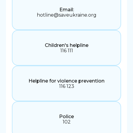
Email:
hotline@saveukraine.org
Children's helpline
116 111
Helpline for violence prevention
116 123
Police
102