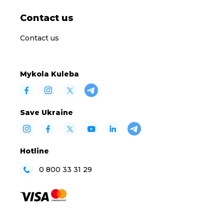
Contact us
Contact us
Mykola Kuleba
Save Ukraine
Hotline
0 800 33 31 29