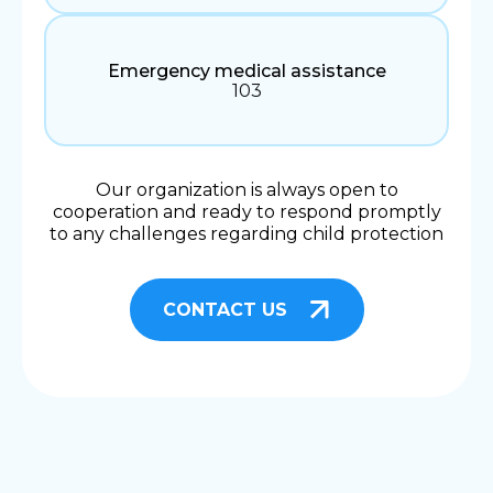
Emergency medical assistance
103
Our organization is always open to
cooperation and ready to respond promptly
to any challenges regarding child protection
CONTACT US