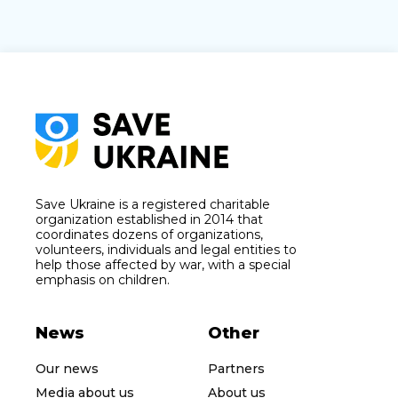
Save Ukraine is a registered charitable
organization established in 2014 that
coordinates dozens of organizations,
volunteers, individuals and legal entities to
help those affected by war, with a special
emphasis on children.
News
Other
Our news
Partners
Media about us
About us