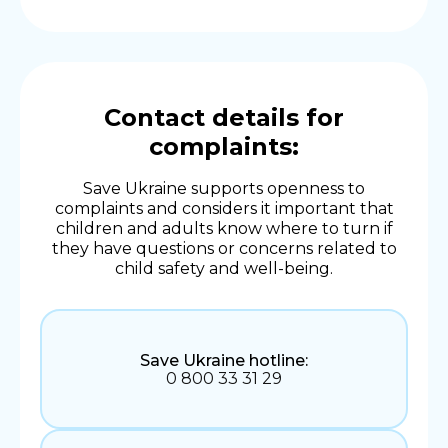
Contact details for
complaints:
Save Ukraine supports openness to
complaints and considers it important that
children and adults know where to turn if
they have questions or concerns related to
child safety and well-being.
Save Ukraine hotline:
0 800 33 31 29