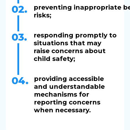
02.
preventing inappropriate b
ris
03.
responding promptly to
situations that may
raise concerns about
child safety;
04.
providing accessible
and understandable
mechanisms for
reporting concerns
when necessary.