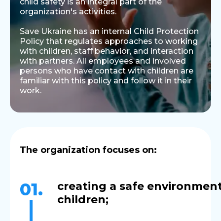
child safety is an integral part of the
organization's activities.
Save Ukraine has an internal Child Protection
Policy that regulates approaches to working
with children, staff behavior, and interaction
with partners. All employees and involved
persons who have contact with children are
familiar with this policy and follow it in their
work.
The organization focuses on:
01.
creating a safe environment
chil