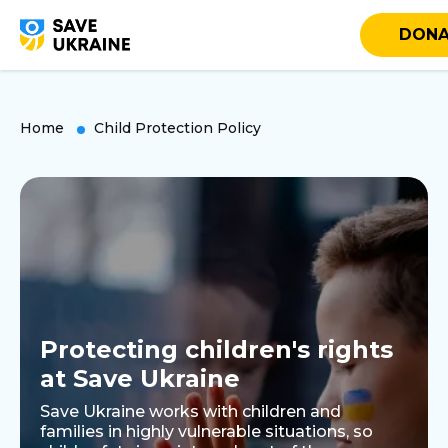
DONA
Home
Child Protection Policy
Protecting children's rights
at Save Ukraine
Save Ukraine works with children and
families in highly vulnerable situations, so