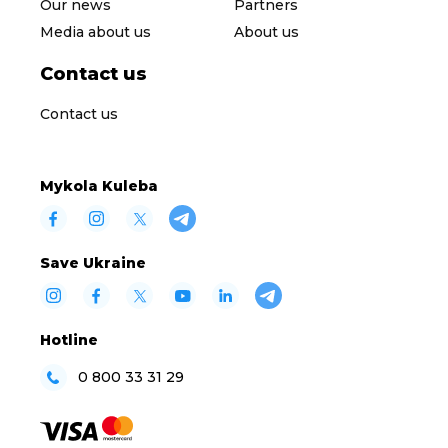
Our news
Partners
Media about us
About us
Contact us
Contact us
Mykola Kuleba
Save Ukraine
Hotline
0 800 33 31 29