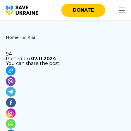
DONATE
Home
Kira
94
Posted on
07.11.2024
You can share the post: