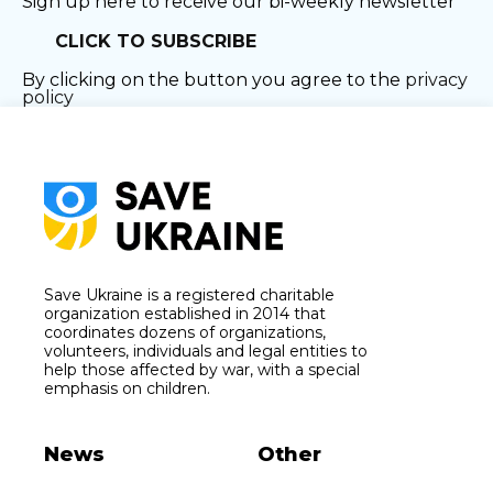
Sign up here to receive our bi-weekly newsletter
CLICK TO SUBSCRIBE
By clicking on the button you agree to the
privacy
policy
Save Ukraine is a registered charitable
organization established in 2014 that
coordinates dozens of organizations,
volunteers, individuals and legal entities to
help those affected by war, with a special
emphasis on children.
News
Other