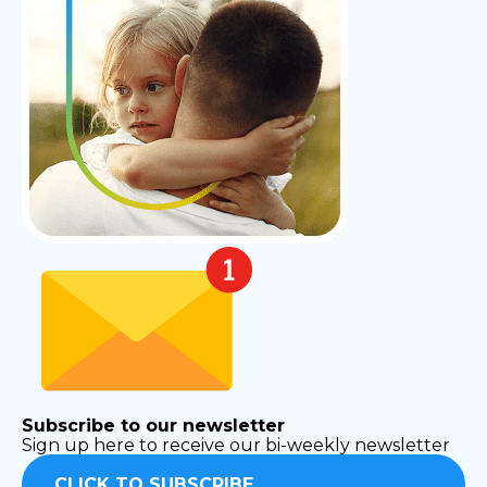
Subscribe to our newsletter
Sign up here to receive our bi-weekly newsletter
CLICK TO SUBSCRIBE