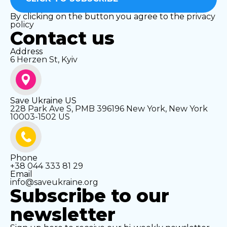
By clicking on the button you agree to the
privacy
policy
Contact us
Address
6 Herzen St, Kyiv
Save Ukraine US
228 Park Ave S, PMB 396196 New York, New York
10003-1502 US
Phone
+38 044 333 81 29
Email
info@saveukraine.org
Subscribe to our
newsletter