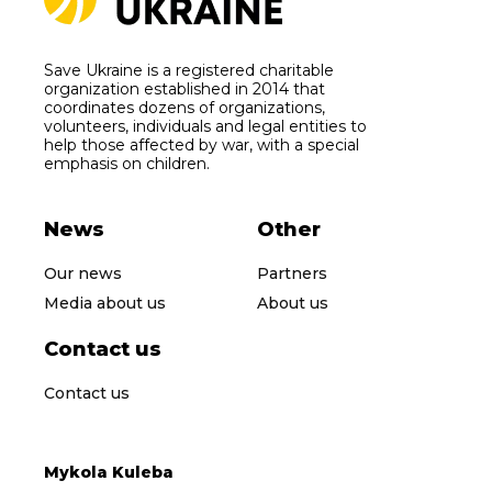
Save Ukraine is a registered charitable
organization established in 2014 that
coordinates dozens of organizations,
volunteers, individuals and legal entities to
help those affected by war, with a special
emphasis on children.
News
Other
Our news
Partners
Media about us
About us
Contact us
Contact us
Mykola Kuleba