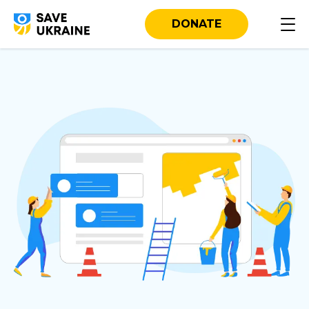
DONATE